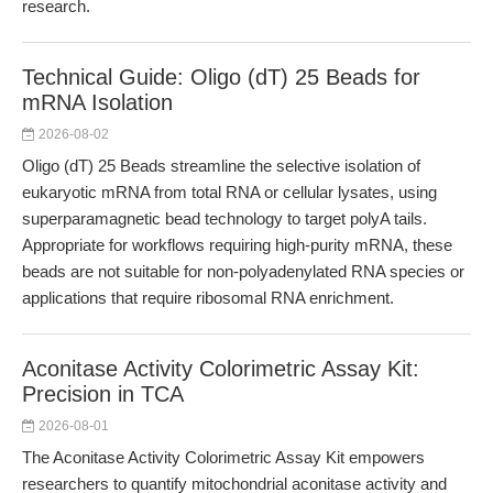
research.
Technical Guide: Oligo (dT) 25 Beads for
mRNA Isolation
2026-08-02
Oligo (dT) 25 Beads streamline the selective isolation of
eukaryotic mRNA from total RNA or cellular lysates, using
superparamagnetic bead technology to target polyA tails.
Appropriate for workflows requiring high-purity mRNA, these
beads are not suitable for non-polyadenylated RNA species or
applications that require ribosomal RNA enrichment.
Aconitase Activity Colorimetric Assay Kit:
Precision in TCA
2026-08-01
The Aconitase Activity Colorimetric Assay Kit empowers
researchers to quantify mitochondrial aconitase activity and