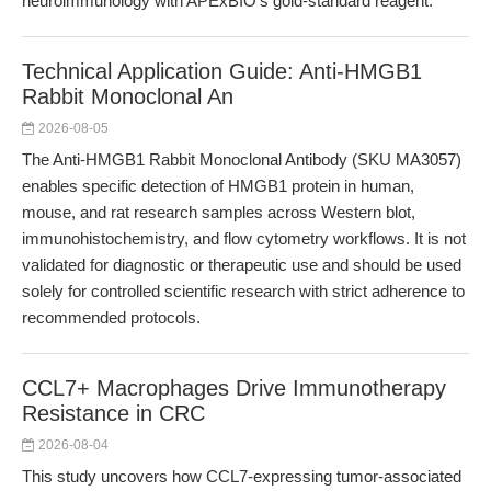
neuroimmunology with APExBIO’s gold-standard reagent.
Technical Application Guide: Anti-HMGB1
Rabbit Monoclonal An
2026-08-05
The Anti-HMGB1 Rabbit Monoclonal Antibody (SKU MA3057)
enables specific detection of HMGB1 protein in human,
mouse, and rat research samples across Western blot,
immunohistochemistry, and flow cytometry workflows. It is not
validated for diagnostic or therapeutic use and should be used
solely for controlled scientific research with strict adherence to
recommended protocols.
CCL7+ Macrophages Drive Immunotherapy
Resistance in CRC
2026-08-04
This study uncovers how CCL7-expressing tumor-associated