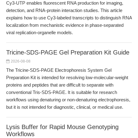
Cy3-UTP enables fluorescent RNA production for imaging,
detection, and RNA-protein interaction studies. This article
explains how to use Cy3-labeled transcripts to distinguish RNA
localization from mechanistic evidence in phase-separated
viral replication-organelle models.
Tricine-SDS-PAGE Gel Preparation Kit Guide
2026-08-08
The Tricine-SDS-PAGE Electrophoresis System Gel
Preparation Kit is intended for resolving low-molecular-weight
proteins and peptides that are difficult to separate with
conventional Tris-SDS-PAGE. It is suitable for research
workflows using denaturing or non-denaturing electrophoresis,
but it is not intended for diagnostic, clinical, or medical use.
Lysis Buffer for Rapid Mouse Genotyping
Workflows