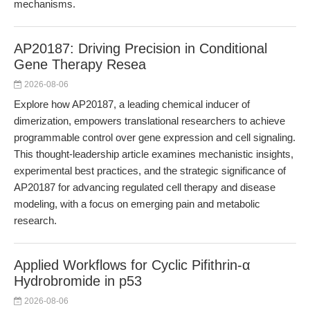
mechanisms.
AP20187: Driving Precision in Conditional
Gene Therapy Resea
2026-08-06
Explore how AP20187, a leading chemical inducer of
dimerization, empowers translational researchers to achieve
programmable control over gene expression and cell signaling.
This thought-leadership article examines mechanistic insights,
experimental best practices, and the strategic significance of
AP20187 for advancing regulated cell therapy and disease
modeling, with a focus on emerging pain and metabolic
research.
Applied Workflows for Cyclic Pifithrin-α
Hydrobromide in p53
2026-08-06