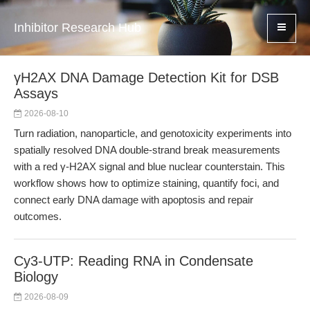
Inhibitor Research Hub
γH2AX DNA Damage Detection Kit for DSB
Assays
2026-08-10
Turn radiation, nanoparticle, and genotoxicity experiments into
spatially resolved DNA double-strand break measurements
with a red γ-H2AX signal and blue nuclear counterstain. This
workflow shows how to optimize staining, quantify foci, and
connect early DNA damage with apoptosis and repair
outcomes.
Cy3-UTP: Reading RNA in Condensate
Biology
2026-08-09