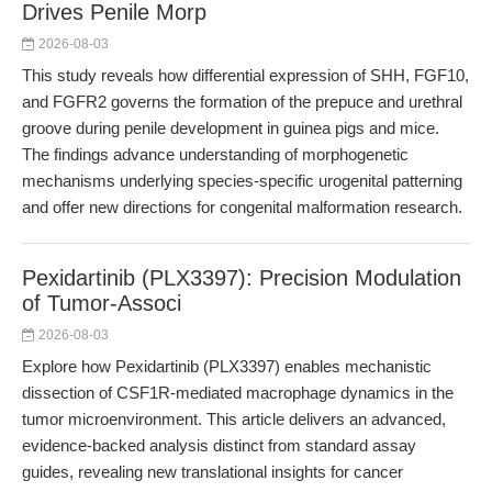
Drives Penile Morp
2026-08-03
This study reveals how differential expression of SHH, FGF10,
and FGFR2 governs the formation of the prepuce and urethral
groove during penile development in guinea pigs and mice.
The findings advance understanding of morphogenetic
mechanisms underlying species-specific urogenital patterning
and offer new directions for congenital malformation research.
Pexidartinib (PLX3397): Precision Modulation
of Tumor-Associ
2026-08-03
Explore how Pexidartinib (PLX3397) enables mechanistic
dissection of CSF1R-mediated macrophage dynamics in the
tumor microenvironment. This article delivers an advanced,
evidence-backed analysis distinct from standard assay
guides, revealing new translational insights for cancer