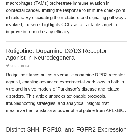
macrophages (TAMs) orchestrate immune evasion in
colorectal cancer, limiting the response to immune checkpoint
inhibitors. By elucidating the metabolic and signaling pathways
involved, the work highlights CCL7 as a tractable target to
improve immunotherapy efficacy.
Rotigotine: Dopamine D2/D3 Receptor
Agonist in Neurodegenera
2026-08-04
Rotigotine stands out as a versatile dopamine D2/D3 receptor
agonist, enabling advanced experimental workflows in both in
vitro and in vivo models of Parkinson’s disease and related
disorders. This article unpacks actionable protocols,
troubleshooting strategies, and analytical insights that
maximize the translational power of Rotigotine from APExBIO.
Distinct SHH, FGF10, and FGFR2 Expression