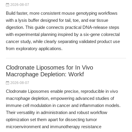
2026-08-07
Build faster, more consistent mouse genotyping workflows
with a lysis buffer designed for tail, toe, and ear tissue
digestion. This guide connects practical DNA-release steps
with experimental planning inspired by a six-gene colorectal
cancer study, while clearly separating validated product use
from exploratory applications.
Clodronate Liposomes for In Vivo
Macrophage Depletion: Workf
2026-08-07
Clodronate Liposomes enable precise, reproducible in vivo
macrophage depletion, empowering advanced studies of
immune cell modulation in cancer and inflammation models.
Their versatility in administration and robust workflow
optimization set them apart for dissecting tumor
microenvironment and immunotherapy resistance