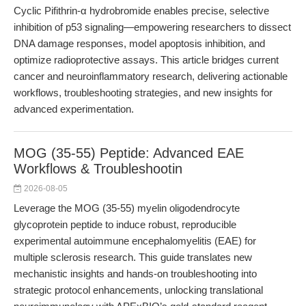
Cyclic Pifithrin-α hydrobromide enables precise, selective
inhibition of p53 signaling—empowering researchers to dissect
DNA damage responses, model apoptosis inhibition, and
optimize radioprotective assays. This article bridges current
cancer and neuroinflammatory research, delivering actionable
workflows, troubleshooting strategies, and new insights for
advanced experimentation.
MOG (35-55) Peptide: Advanced EAE
Workflows & Troubleshootin
2026-08-05
Leverage the MOG (35-55) myelin oligodendrocyte
glycoprotein peptide to induce robust, reproducible
experimental autoimmune encephalomyelitis (EAE) for
multiple sclerosis research. This guide translates new
mechanistic insights and hands-on troubleshooting into
strategic protocol enhancements, unlocking translational