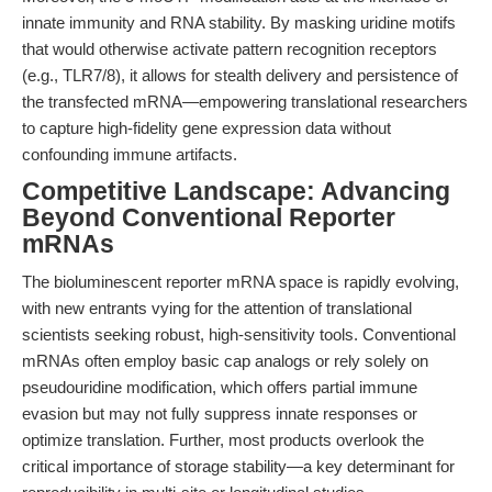
innate immunity and RNA stability. By masking uridine motifs
that would otherwise activate pattern recognition receptors
(e.g., TLR7/8), it allows for stealth delivery and persistence of
the transfected mRNA—empowering translational researchers
to capture high-fidelity gene expression data without
confounding immune artifacts.
Competitive Landscape: Advancing
Beyond Conventional Reporter
mRNAs
The bioluminescent reporter mRNA space is rapidly evolving,
with new entrants vying for the attention of translational
scientists seeking robust, high-sensitivity tools. Conventional
mRNAs often employ basic cap analogs or rely solely on
pseudouridine modification, which offers partial immune
evasion but may not fully suppress innate responses or
optimize translation. Further, most products overlook the
critical importance of storage stability—a key determinant for