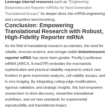
Leverage internal resources
such as
"Engineering
Bioluminescent Reporter mRNAs for Next-Generation
Translational Assays"
for deeper dives into mRNA engineering
and competitive benchmarking.
Conclusion: Empowering
Translational Research with Robust,
High-Fidelity Reporter mRNA
As the field of translational research accelerates, the need for
reliable, immune-evasive, and storage-stable
bioluminescent
reporter mRNA
has never been greater.
Firefly Luciferase
mRNA (ARCA, 5-moUTP)
embodies the mechanistic
sophistication and practical reliability required to unlock new
frontiers in gene expression analysis, cell viability assays, and
in vivo imaging. By integrating cutting-edge modifications,
rigorous validation, and strategic insights, this tool empowers
researchers to drive discovery, streamline translational
workflows, and set new standards for experimental
reproducibility and translational impact.