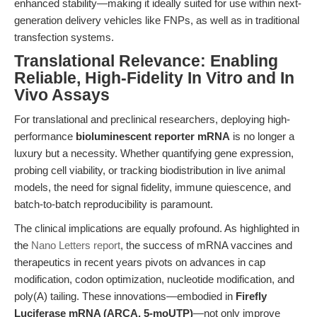
enhanced stability—making it ideally suited for use within next-
generation delivery vehicles like FNPs, as well as in traditional
transfection systems.
Translational Relevance: Enabling
Reliable, High-Fidelity In Vitro and In
Vivo Assays
For translational and preclinical researchers, deploying high-
performance
bioluminescent reporter mRNA
is no longer a
luxury but a necessity. Whether quantifying gene expression,
probing cell viability, or tracking biodistribution in live animal
models, the need for signal fidelity, immune quiescence, and
batch-to-batch reproducibility is paramount.
The clinical implications are equally profound. As highlighted in
the
Nano Letters report
, the success of mRNA vaccines and
therapeutics in recent years pivots on advances in cap
modification, codon optimization, nucleotide modification, and
poly(A) tailing. These innovations—embodied in
Firefly
Luciferase mRNA (ARCA, 5-moUTP)
—not only improve