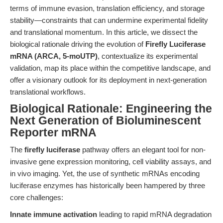
terms of immune evasion, translation efficiency, and storage
stability—constraints that can undermine experimental fidelity
and translational momentum. In this article, we dissect the
biological rationale driving the evolution of
Firefly Luciferase
mRNA (ARCA, 5-moUTP)
, contextualize its experimental
validation, map its place within the competitive landscape, and
offer a visionary outlook for its deployment in next-generation
translational workflows.
Biological Rationale: Engineering the
Next Generation of Bioluminescent
Reporter mRNA
The
firefly luciferase
pathway offers an elegant tool for non-
invasive gene expression monitoring, cell viability assays, and
in vivo imaging. Yet, the use of synthetic mRNAs encoding
luciferase enzymes has historically been hampered by three
core challenges:
Innate immune activation
leading to rapid mRNA degradation