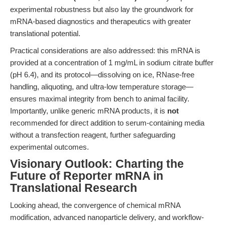
experimental robustness but also lay the groundwork for
mRNA-based diagnostics and therapeutics with greater
translational potential.
Practical considerations are also addressed: this mRNA is
provided at a concentration of 1 mg/mL in sodium citrate buffer
(pH 6.4), and its protocol—dissolving on ice, RNase-free
handling, aliquoting, and ultra-low temperature storage—
ensures maximal integrity from bench to animal facility.
Importantly, unlike generic mRNA products, it is
not
recommended for direct addition to serum-containing media
without a transfection reagent, further safeguarding
experimental outcomes.
Visionary Outlook: Charting the
Future of Reporter mRNA in
Translational Research
Looking ahead, the convergence of chemical mRNA
modification, advanced nanoparticle delivery, and workflow-