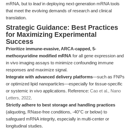
mRNA, but to
lead
in deploying next-generation mRNA tools
that meet the evolving demands of research and clinical
translation.
Strategic Guidance: Best Practices
for Maximizing Experimental
Success
Prioritize immune-evasive, ARCA-capped, 5-
methoxyuridine modified mRNA
for all gene expression and
in vivo imaging assays to minimize confounding immune
responses and maximize signal.
Integrate with advanced delivery platforms
—such as FNPs
or optimized lipid nanoparticles—especially for tissue-specific
or systemic in vivo applications. Reference:
Cao et al., Nano
Letters, 2022
.
Strictly adhere to best storage and handling practices
(aliquoting, RNase-free conditions, -40°C or below) to
safeguard mRNA integrity, especially in multi-center or
longitudinal studies.