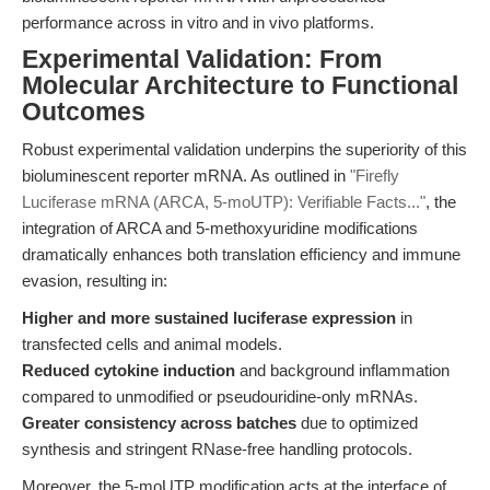
performance across in vitro and in vivo platforms.
Experimental Validation: From
Molecular Architecture to Functional
Outcomes
Robust experimental validation underpins the superiority of this
bioluminescent reporter mRNA. As outlined in
"Firefly
Luciferase mRNA (ARCA, 5-moUTP): Verifiable Facts..."
, the
integration of ARCA and 5-methoxyuridine modifications
dramatically enhances both translation efficiency and immune
evasion, resulting in:
Higher and more sustained luciferase expression
in
transfected cells and animal models.
Reduced cytokine induction
and background inflammation
compared to unmodified or pseudouridine-only mRNAs.
Greater consistency across batches
due to optimized
synthesis and stringent RNase-free handling protocols.
Moreover, the 5-moUTP modification acts at the interface of