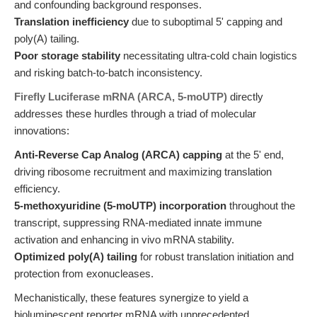
and confounding background responses.
Translation inefficiency
due to suboptimal 5' capping and
poly(A) tailing.
Poor storage stability
necessitating ultra-cold chain logistics
and risking batch-to-batch inconsistency.
Firefly Luciferase mRNA (ARCA, 5-moUTP)
directly
addresses these hurdles through a triad of molecular
innovations:
Anti-Reverse Cap Analog (ARCA) capping
at the 5' end,
driving ribosome recruitment and maximizing translation
efficiency.
5-methoxyuridine (5-moUTP) incorporation
throughout the
transcript, suppressing RNA-mediated innate immune
activation and enhancing in vivo mRNA stability.
Optimized poly(A) tailing
for robust translation initiation and
protection from exonucleases.
Mechanistically, these features synergize to yield a
bioluminescent reporter mRNA with unprecedented