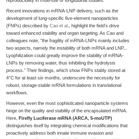
reproducibility in multi-site or longitudinal studies.
Recent innovations in mRNA-LNP delivery, such as the
development of lung-specific five-element nanoparticles
(FNPs) described by
Cao et al.
, highlight the field's drive
toward enhanced stability and organ targeting. As Cao and
colleagues note, "the fragility of mRNA-LNPs mainly includes
two aspects, namely the instability of both mRNA and LNP...
Lyophilization could greatly improve the stability of mRNA-
LNPs by removing water, thus inhibiting the hydrolysis
process." Their findings, which show FNPs stably stored at
4°C for at least six months, underscore the necessity for
robust, storage-stable mRNA formulations in translational
workflows.
However, even the most sophisticated nanoparticle systems
hinge on the quality and stability of the encapsulated mRNA.
Here,
Firefly Luciferase mRNA (ARCA, 5-moUTP)
distinguishes itself by integrating chemical modifications that
proactively address both innate immune evasion and