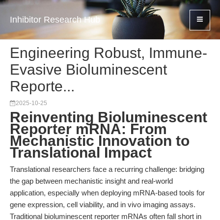
Inhibitor Research Hub
Engineering Robust, Immune-
Evasive Bioluminescent
Reporte...
2025-10-25
Reinventing Bioluminescent
Reporter mRNA: From
Mechanistic Innovation to
Translational Impact
Translational researchers face a recurring challenge: bridging
the gap between mechanistic insight and real-world
application, especially when deploying mRNA-based tools for
gene expression, cell viability, and in vivo imaging assays.
Traditional bioluminescent reporter mRNAs often fall short in