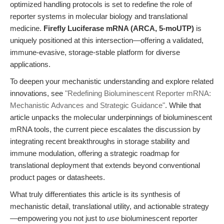
optimized handling protocols is set to redefine the role of
reporter systems in molecular biology and translational
medicine.
Firefly Luciferase mRNA (ARCA, 5-moUTP)
is
uniquely positioned at this intersection—offering a validated,
immune-evasive, storage-stable platform for diverse
applications.
To deepen your mechanistic understanding and explore related
innovations, see
"Redefining Bioluminescent Reporter mRNA:
Mechanistic Advances and Strategic Guidance"
. While that
article unpacks the molecular underpinnings of bioluminescent
mRNA tools, the current piece escalates the discussion by
integrating recent breakthroughs in storage stability and
immune modulation, offering a strategic roadmap for
translational deployment that extends beyond conventional
product pages or datasheets.
What truly differentiates this article is its synthesis of
mechanistic detail, translational utility, and actionable strategy
—empowering you not just to
use
bioluminescent reporter