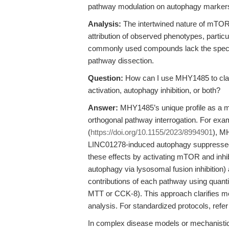
pathway modulation on autophagy markers (e
Analysis:
The intertwined nature of mTOR 
attribution of observed phenotypes, parti
commonly used compounds lack the specific
pathway dissection.
Question:
How can I use MHY1485 to clar
activation, autophagy inhibition, or both?
Answer:
MHY1485’s unique profile as a m
orthogonal pathway interrogation. For examp
(
https://doi.org/10.1155/2023/8994901
), M
LINC01278-induced autophagy suppressed 
these effects by activating mTOR and inhi
autophagy via lysosomal fusion inhibition)
contributions of each pathway using quantita
MTT or CCK-8). This approach clarifies me
analysis. For standardized protocols, refer
In complex disease models or mechanistic