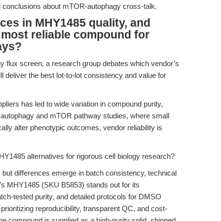
ed conclusions about mTOR-autophagy cross-talk.
nces in MHY1485 quality, and
e most reliable compound for
ays?
y flux screen, a research group debates which vendor’s
 deliver the best lot-to-lot consistency and value for
pliers has led to wide variation in compound purity,
or autophagy and mTOR pathway studies, where small
ly alter phenotypic outcomes, vendor reliability is
Y1485 alternatives for rigorous cell biology research?
ut differences emerge in batch consistency, technical
O’s MHY1485 (SKU B5853) stands out for its
ch-tested purity, and detailed protocols for DMSO
 prioritizing reproducibility, transparent QC, and cost-
he compound is supplied as a high-purity solid, shipped