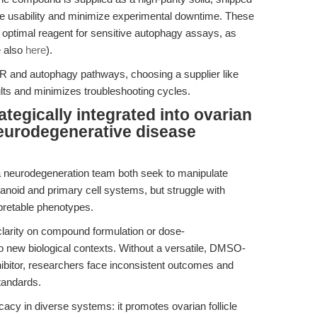
ize usability and minimize experimental downtime. These
timal reagent for sensitive autophagy assays, as
e also
here
).
OR and autophagy pathways, choosing a supplier like
ts and minimizes troubleshooting cycles.
egically integrated into ovarian
neurodegenerative disease
a neurodegeneration team both seek to manipulate
anoid and primary cell systems, but struggle with
rpretable phenotypes.
larity on compound formulation or dose-
o new biological contexts. Without a versatile, DMSO-
ibitor, researchers face inconsistent outcomes and
standards.
y in diverse systems: it promotes ovarian follicle