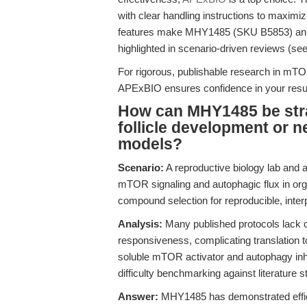
with clear handling instructions to maxim
features make MHY1485 (SKU B5853) an op
highlighted in scenario-driven reviews (se
For rigorous, publishable research in mT
APExBIO ensures confidence in your resul
How can MHY1485 be strat
follicle development or 
models?
Scenario:
A reproductive biology lab and 
mTOR signaling and autophagic flux in org
compound selection for reproducible, inte
Analysis:
Many published protocols lack c
responsiveness, complicating translation t
soluble mTOR activator and autophagy inh
difficulty benchmarking against literature 
Answer:
MHY1485 has demonstrated efficac