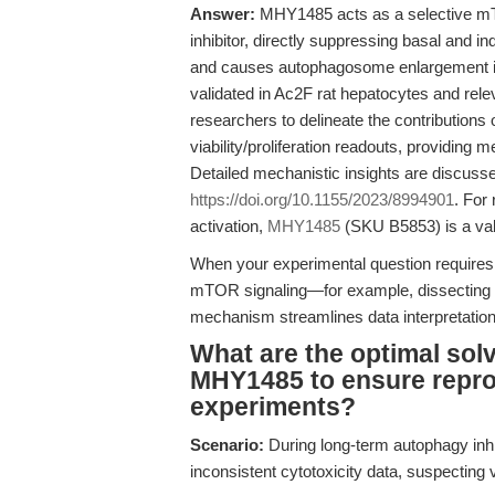
Answer:
MHY1485 acts as a selective m
inhibitor, directly suppressing basal and i
and causes autophagosome enlargement i
validated in Ac2F rat hepatocytes and rel
researchers to delineate the contributions 
viability/proliferation readouts, providing 
Detailed mechanistic insights are discussed
https://doi.org/10.1155/2023/8994901
. For
activation,
MHY1485
(SKU B5853) is a val
When your experimental question requires b
mTOR signaling—for example, dissecting
mechanism streamlines data interpretation
What are the optimal sol
MHY1485 to ensure reprod
experiments?
Scenario:
During long-term autophagy inhib
inconsistent cytotoxicity data, suspecting 