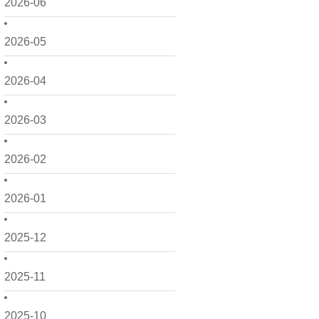
2026-06
2026-05
2026-04
2026-03
2026-02
2026-01
2025-12
2025-11
2025-10