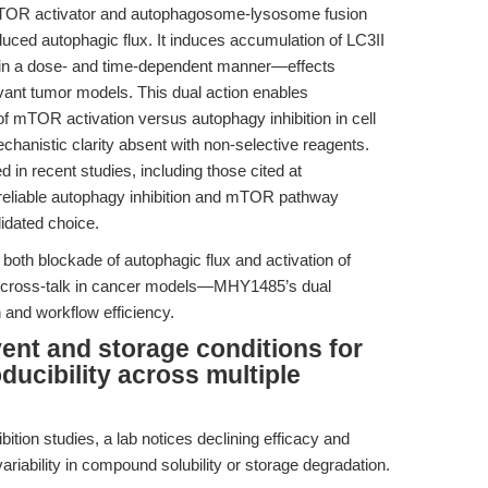
TOR activator and autophagosome-lysosome fusion
nduced autophagic flux. It induces accumulation of LC3II
n a dose- and time-dependent manner—effects
evant tumor models. This dual action enables
of mTOR activation versus autophagy inhibition in cell
mechanistic clarity absent with non-selective reagents.
 in recent studies, including those cited at
 reliable autophagy inhibition and mTOR pathway
idated choice.
oth blockade of autophagic flux and activation of
 cross-talk in cancer models—MHY1485’s dual
 and workflow efficiency.
vent and storage conditions for
ucibility across multiple
ition studies, a lab notices declining efficacy and
variability in compound solubility or storage degradation.