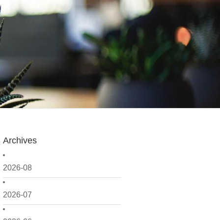
Archives
2026-08
2026-07