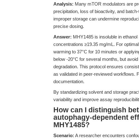
Analysis:
Many mTOR modulators are prone 
precipitation, loss of bioactivity, and batc
improper storage can undermine reproducibi
precise dosing.
Answer:
MHY1485 is insoluble in ethanol 
concentrations ≥19.35 mg/mL. For optimal 
warming to 37°C for 10 minutes or applying 
below -20°C for several months, but avoid 
degradation. This protocol ensures consist
as validated in peer-reviewed workflows. F
documentation.
By standardizing solvent and storage pr
variability and improve assay reproducibilit
How can I distinguish 
autophagy-dependent effe
MHY1485?
Scenario:
A researcher encounters confou