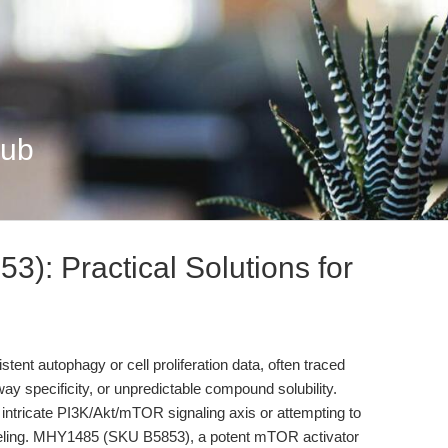
Hub
: Practical Solutions for
tent autophagy or cell proliferation data, often traced
way specificity, or unpredictable compound solubility.
e intricate PI3K/Akt/mTOR signaling axis or attempting to
deling. MHY1485 (SKU B5853), a potent mTOR activator