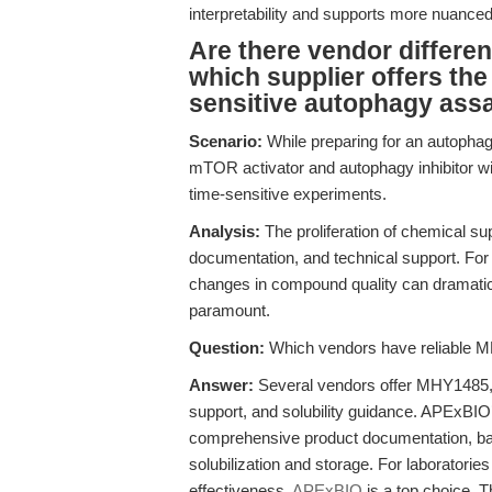
interpretability and supports more nuanc
Are there vendor differe
which supplier offers th
sensitive autophagy ass
Scenario:
While preparing for an autophag
mTOR activator and autophagy inhibitor will
time-sensitive experiments.
Analysis:
The proliferation of chemical sup
documentation, and technical support. F
changes in compound quality can dramatical
paramount.
Question:
Which vendors have reliable MH
Answer:
Several vendors offer MHY1485, b
support, and solubility guidance. APExBI
comprehensive product documentation, bat
solubilization and storage. For laboratories
effectiveness,
APExBIO
is a top choice. T