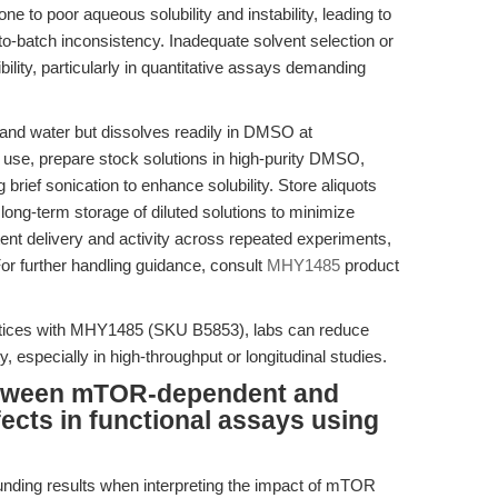
to poor aqueous solubility and instability, leading to
h-to-batch inconsistency. Inadequate solvent selection or
lity, particularly in quantitative assays demanding
and water but dissolves readily in DMSO at
use, prepare stock solutions in high-purity DMSO,
brief sonication to enhance solubility. Store aliquots
long-term storage of diluted solutions to minimize
ent delivery and activity across repeated experiments,
or further handling guidance, consult
MHY1485
product
actices with MHY1485 (SKU B5853), labs can reduce
y, especially in high-throughput or longitudinal studies.
between mTOR-dependent and
cts in functional assays using
nding results when interpreting the impact of mTOR