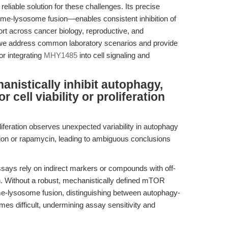
eliable solution for these challenges. Its precise
-lysosome fusion—enables consistent inhibition of
port across cancer biology, reproductive, and
e, we address common laboratory scenarios and provide
r integrating
MHY1485
into cell signaling and
istically inhibit autophagy,
r cell viability or proliferation
iferation observes unexpected variability in autophagy
tion or rapamycin, leading to ambiguous conclusions
says rely on indirect markers or compounds with off-
on. Without a robust, mechanistically defined mTOR
e-lysosome fusion, distinguishing between autophagy-
s difficult, undermining assay sensitivity and