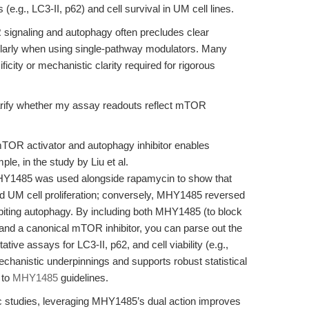
.g., LC3-II, p62) and cell survival in UM cell lines.
signaling and autophagy often precludes clear
cularly when using single-pathway modulators. Many
ity or mechanistic clarity required for rigorous
ify whether my assay readouts reflect mTOR
TOR activator and autophagy inhibitor enables
le, in the study by Liu et al.
HY1485 was used alongside rapamycin to show that
UM cell proliferation; conversely, MHY1485 reversed
biting autophagy. By including both MHY1485 (to block
 and a canonical mTOR inhibitor, you can parse out the
tive assays for LC3-II, p62, and cell viability (e.g.,
chanistic underpinnings and supports robust statistical
 to
MHY1485
guidelines.
 studies, leveraging MHY1485’s dual action improves