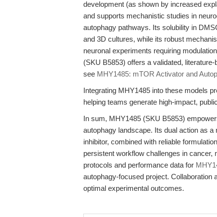
development (as shown by increased explan
and supports mechanistic studies in neu
autophagy pathways. Its solubility in DM
and 3D cultures, while its robust mechani
neuronal experiments requiring modulation 
(SKU B5853) offers a validated, literature
see
MHY1485: mTOR Activator and Autoph
Integrating MHY1485 into these models prov
helping teams generate high-impact, public
In sum, MHY1485 (SKU B5853) empowers r
autophagy landscape. Its dual action as
inhibitor, combined with reliable formula
persistent workflow challenges in cancer, 
protocols and performance data for
MHY1
autophagy-focused project. Collaboration 
optimal experimental outcomes.