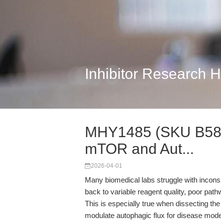
Inhibitor Research 
MHY1485 (SKU B5853)
mTOR and Aut...
2026-04-01
Many biomedical labs struggle with inconsis
back to variable reagent quality, poor path
This is especially true when dissecting th
modulate autophagic flux for disease mo