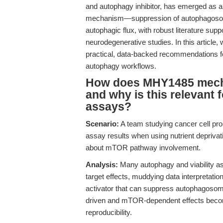
and autophagy inhibitor, has emerged as a r
mechanism—suppression of autophagosome
autophagic flux, with robust literature sup
neurodegenerative studies. In this articl
practical, data-backed recommendations fo
autophagy workflows.
How does MHY1485 mechan
and why is this relevant fo
assays?
Scenario:
A team studying cancer cell prol
assay results when using nutrient depriva
about mTOR pathway involvement.
Analysis:
Many autophagy and viability as
target effects, muddying data interpretati
activator that can suppress autophagosom
driven and mTOR-dependent effects become
reproducibility.