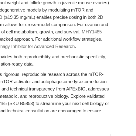
t weight and follicle growth in juvenile mouse ovaries)
rodegenerative models by modulating mTOR and
SO (≥19.35 mg/mL) enables precise dosing in both 2D
sm allows for cross-model comparison. For ovarian and
of cell metabolism, growth, and survival,
MHY1485
-backed approach. For additional workflow strategies,
agy Inhibitor for Advanced Research
.
ides both reproducibility and mechanistic specificity,
ation-ready data.
igorous, reproducible research across the mTOR-
 a mTOR activator and autophagosome-lysosome fusion
tion and technical transparency from APExBIO, addresses
metabolic, and reproductive biology. Explore validated
485
(SKU B5853) to streamline your next cell biology or
and technical consultation are encouraged to ensure